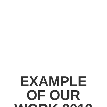
EXAMPLE
OF OUR