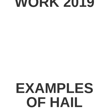
WORK 2019
EXAMPLES
OF HAIL