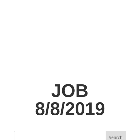
JOB
8/8/2019