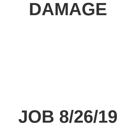
DAMAGE
JOB 8/26/19